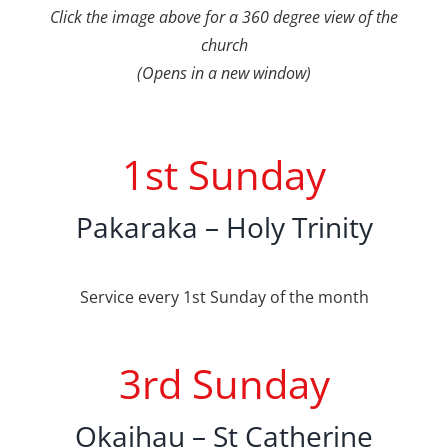
Click the image above for a 360 degree view of the
church
(Opens in a new window)
1st Sunday
Pakaraka – Holy Trinity
Service every 1st Sunday of the month
3rd Sunday
Okaihau – St Catherine