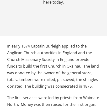
here today.
In early 1874 Captain Burleigh applied to the
Anglican Church authorities in England and the
Church Missionary Society in England provide
funds to build the first Church in Okaihau. The land
was donated by the owner of the general store,
totara timbers were milled, pit sawed, the shingles
donated. The building was consecrated in 1875.
The first services were led by priests from Waimate
North. Money was then raised for the first organ.