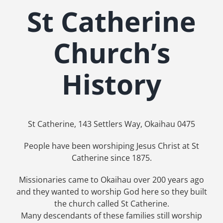
St Catherine
Church’s
History
St Catherine, 143 Settlers Way, Okaihau 0475
People have been worshiping Jesus Christ at St
Catherine since 1875.
Missionaries came to Okaihau over 200 years ago
and they wanted to worship God here so they built
the church called St Catherine.
Many descendants of these families still worship