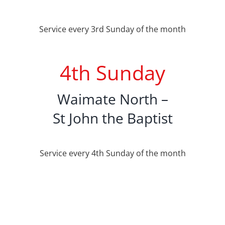
Service every 3rd Sunday of the month
4th Sunday
Waimate North –
St John the Baptist
Service every 4th Sunday of the month