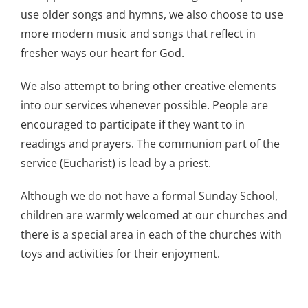
use older songs and hymns, we also choose to use
more modern music and songs that reflect in
fresher ways our heart for God.
We also attempt to bring other creative elements
into our services whenever possible. People are
encouraged to participate if they want to in
readings and prayers. The communion part of the
service (Eucharist) is lead by a priest.
Although we do not have a formal Sunday School,
children are warmly welcomed at our churches and
there is a special area in each of the churches with
toys and activities for their enjoyment.