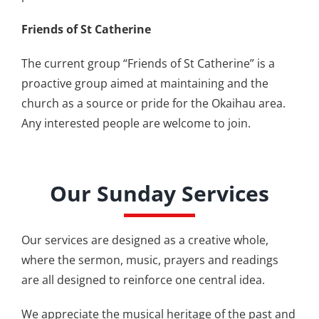
Friends of St Catherine
The current group “Friends of St Catherine” is a
proactive group aimed at maintaining and the
church as a source or pride for the Okaihau area.
Any interested people are welcome to join.
Our Sunday Services
Our services are designed as a creative whole,
where the sermon, music, prayers and readings
are all designed to reinforce one central idea.
We appreciate the musical heritage of the past and