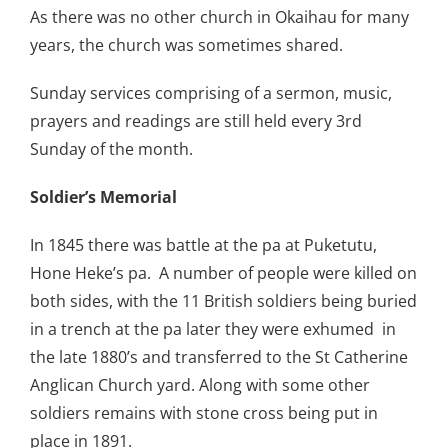
As there was no other church in Okaihau for many
years, the church was sometimes shared.
Sunday services comprising of a sermon, music,
prayers and readings are still held every 3rd
Sunday of the month.
Soldier’s Memorial
In 1845 there was battle at the pa at Puketutu,
Hone Heke’s pa. A number of people were killed on
both sides, with the 11 British soldiers being buried
in a trench at the pa later they were exhumed in
the late 1880’s and transferred to the St Catherine
Anglican Church yard. Along with some other
soldiers remains with stone cross being put in
place in 1891.